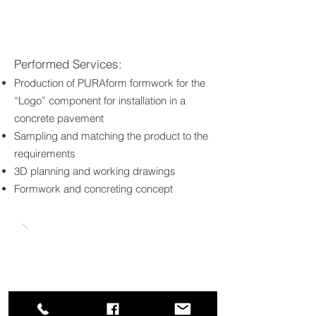
Performed Services:
Production of PURAform formwork for the
“Logo” component for installation in a
concrete pavement
Sampling and matching the product to the
requirements
3D planning and working drawings
Formwork and concreting concept