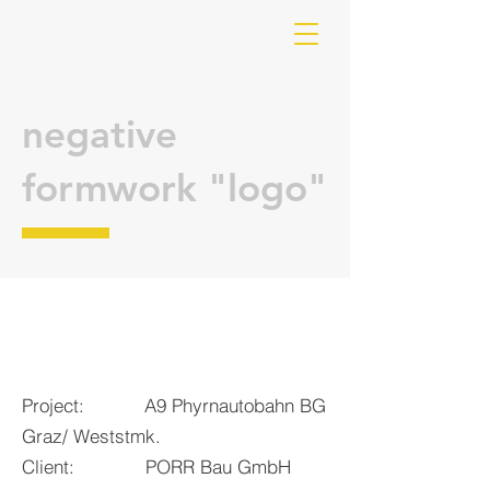
negative
formwork "logo"
Project: A9 Phyrnautobahn BG
Graz/ Weststmk.
Client: PORR Bau GmbH