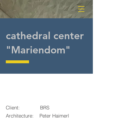
cathedral center
"Mariendom"
Client: BRS
Architecture: Peter Haimerl