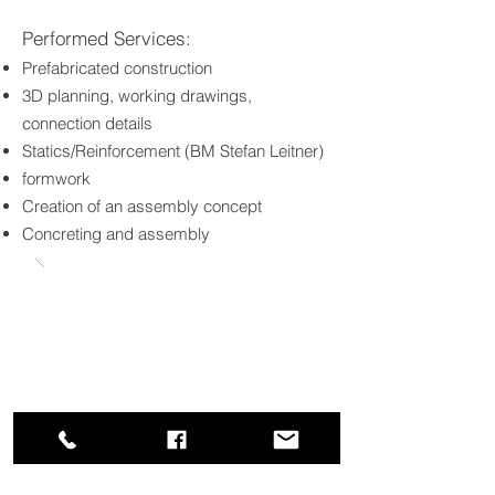
Performed Services:
Prefabricated construction
3D planning, working drawings,
connection details
Statics/Reinforcement (BM Stefan Leitner)
formwork
Creation of an assembly concept
Concreting and assembly